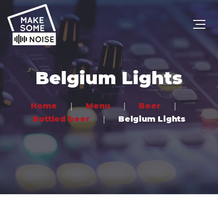
Belgium Lights
Home
Menu
Beer
Bottled beer
Belgium Lights