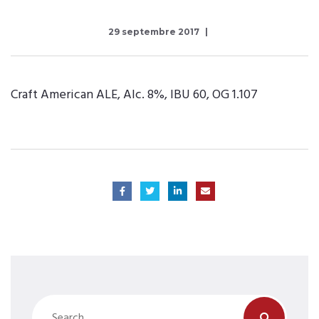
29 septembre 2017
Craft American ALE, Alc. 8%, IBU 60, OG 1.107